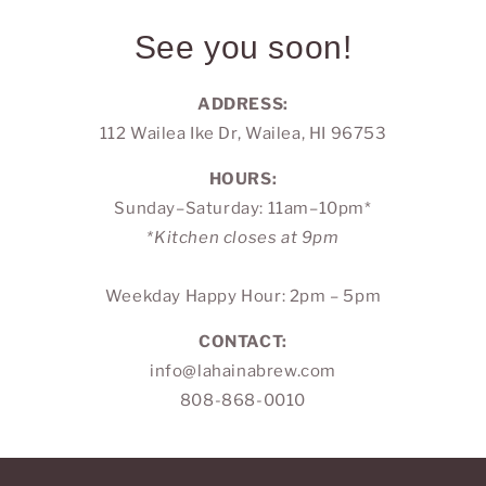
See you soon!
ADDRESS:
112 Wailea Ike Dr, Wailea, HI 96753
HOURS:
Sunday–Saturday: 11am–10pm*
*Kitchen closes at 9pm
Weekday Happy Hour: 2pm – 5pm
CONTACT:
info@lahainabrew.com
808-868-0010