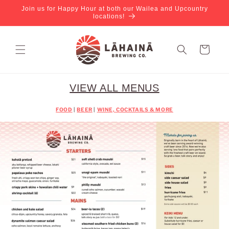
Join us for Happy Hour at both our Wailea and Upcountry
locations!
Cart
VIEW ALL MENUS
FOOD
|
BEER
|
WINE, COCKTAILS & MORE