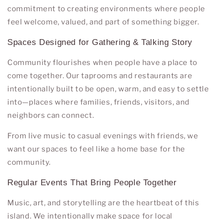
commitment to creating environments where people
feel welcome, valued, and part of something bigger.
Spaces Designed for Gathering & Talking Story
Community flourishes when people have a place to
come together. Our taprooms and restaurants are
intentionally built to be open, warm, and easy to settle
into—places where families, friends, visitors, and
neighbors can connect.
From live music to casual evenings with friends, we
want our spaces to feel like a home base for the
community.
Regular Events That Bring People Together
Music, art, and storytelling are the heartbeat of this
island. We intentionally make space for local