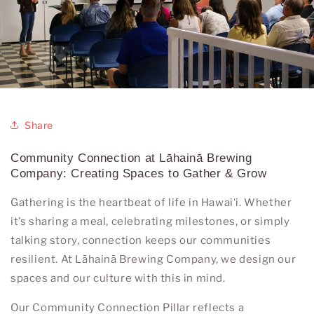
Share
Community Connection at Lāhainā Brewing
Company: Creating Spaces to Gather & Grow
Gathering is the heartbeat of life in Hawaiʻi. Whether
it’s sharing a meal, celebrating milestones, or simply
talking story, connection keeps our communities
resilient. At Lāhainā Brewing Company, we design our
spaces and our culture with this in mind.
Our Community Connection Pillar reflects a