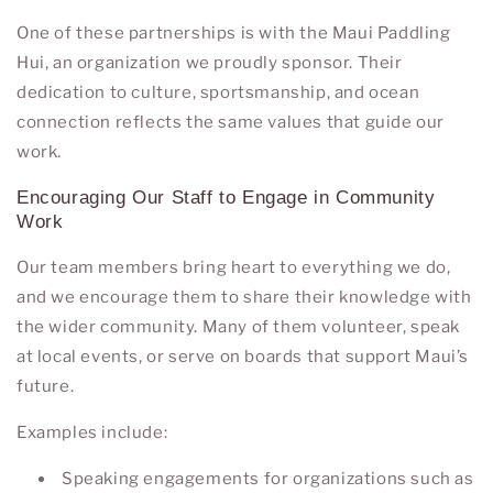
One of these partnerships is with the
Maui Paddling
Hui
, an organization we proudly sponsor. Their
dedication to culture, sportsmanship, and ocean
connection reflects the same values that guide our
work.
Encouraging Our Staff to Engage in Community
Work
Our team members bring heart to everything we do,
and we encourage them to share their knowledge with
the wider community. Many of them volunteer, speak
at local events, or serve on boards that support Maui’s
future.
Examples include:
Speaking engagements for organizations such as