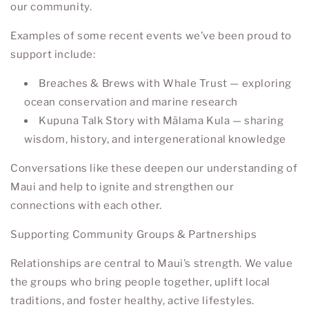
our community.
Examples of some recent events we’ve been proud to
support include:
Breaches & Brews
with
Whale Trust
— exploring
ocean conservation and marine research
Kupuna Talk Story
with
Mālama Kula
— sharing
wisdom, history, and intergenerational knowledge
Conversations like these deepen our understanding of
Maui and help to ignite and strengthen our
connections with each other.
Supporting Community Groups & Partnerships
Relationships are central to Maui’s strength. We value
the groups who bring people together, uplift local
traditions, and foster healthy, active lifestyles.