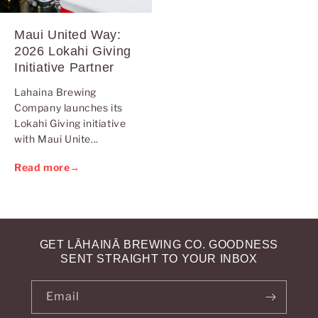
Maui United Way:
2026 Lokahi Giving
Initiative Partner
Lahaina Brewing
Company launches its
Lokahi Giving initiative
with Maui Unite...
Read more
→
GET LĀHAINĀ BREWING CO. GOODNESS
SENT STRAIGHT TO YOUR INBOX
Email