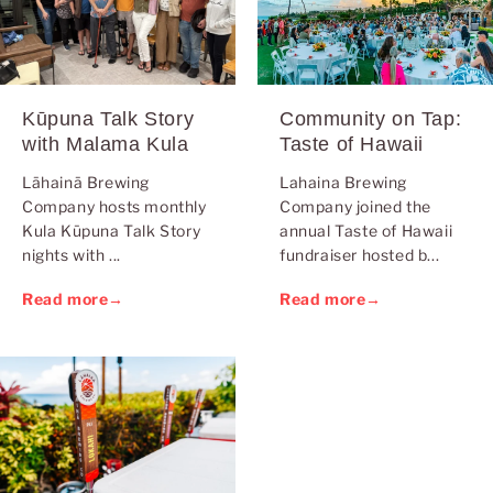
Kūpuna Talk Story
Community on Tap:
with Malama Kula
Taste of Hawaii
Lāhainā Brewing
Lahaina Brewing
Company hosts monthly
Company joined the
Kula Kūpuna Talk Story
annual Taste of Hawaii
nights with ...
fundraiser hosted b...
Read more
→
Read more
→