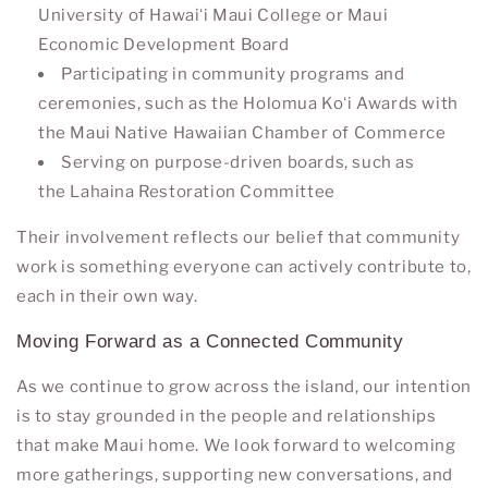
University of Hawaiʻi Maui College
or
Maui
Economic Development Board
Participating in community programs and
ceremonies, such as the
Holomua Koʻi Awards
with
the Maui Native Hawaiian Chamber of Commerce
Serving on purpose-driven boards, such as
the
Lahaina Restoration Committee
Their involvement reflects our belief that community
work is something everyone can actively contribute to,
each in their own way.
Moving Forward as a Connected Community
As we continue to grow across the island, our intention
is to stay grounded in the people and relationships
that make Maui home. We look forward to welcoming
more gatherings, supporting new conversations, and