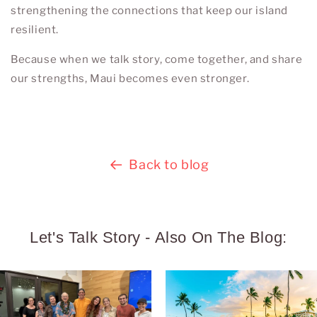
strengthening the connections that keep our island
resilient.
Because when we talk story, come together, and share
our strengths, Maui becomes even stronger.
Back to blog
Let's Talk Story - Also On The Blog: