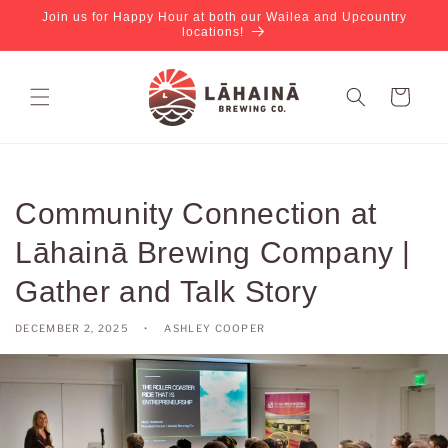
Join us for Happy Hour at both our Wailea and Upcountry
locations!
Cart
Community Connection at
Lāhainā Brewing Company |
Gather and Talk Story
DECEMBER 2, 2025
ASHLEY COOPER