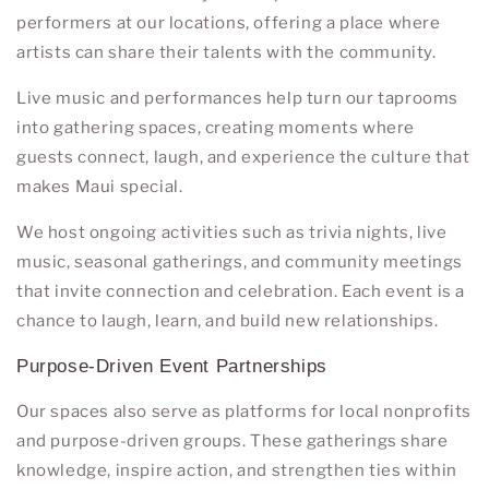
performers at our locations, offering a place where
artists can share their talents with the community.
Live music and performances help turn our taprooms
into gathering spaces, creating moments where
guests connect, laugh, and experience the culture that
makes Maui special.
We host ongoing activities such as trivia nights, live
music, seasonal gatherings, and community meetings
that invite connection and celebration. Each event is a
chance to laugh, learn, and build new relationships.
Purpose-Driven Event Partnerships
Our spaces also serve as platforms for local nonprofits
and purpose-driven groups. These gatherings share
knowledge, inspire action, and strengthen ties within