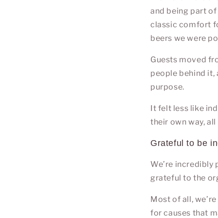
and being part of 
classic comfort fo
beers we were po
Guests moved from
people behind it,
purpose.
It felt less like 
their own way, all
Grateful to be i
We’re incredibly p
grateful to the o
Most of all, we’r
for causes that m