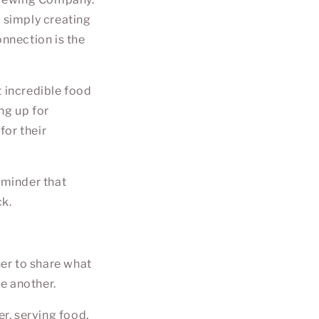
r simply creating
onnection is the
t incredible food
ng up for
for their
eminder that
ck.
er to share what
e another.
r, serving food,