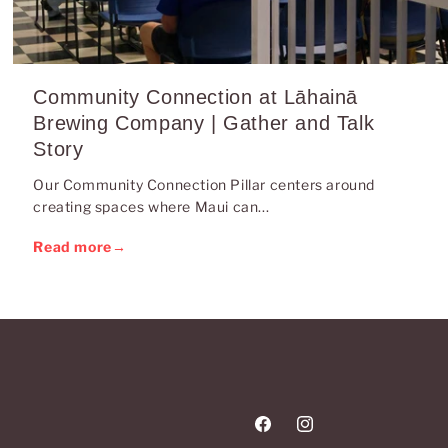
Community Connection at Lāhainā
Brewing Company | Gather and Talk
Story
Our Community Connection Pillar centers around
creating spaces where Maui can...
Read more
→