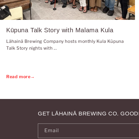
Kūpuna Talk Story with Malama Kula
Lāhainā Brewing Company hosts monthly Kula Kūpuna
Talk Story nights with ...
Read more
→
GET LĀHAINĀ BREWING CO. GOOD
Email