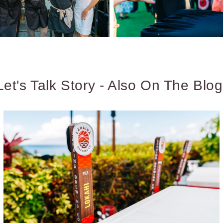
Let's Talk Story - Also On The Blog