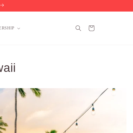
Cart
ERSHIP
aii