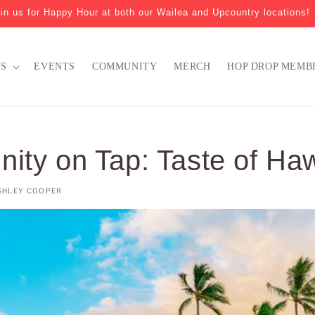
in us for Happy Hour at both our Wailea and Upcountry locations!
NS
EVENTS
COMMUNITY
MERCH
HOP DROP MEMB
ty on Tap: Taste of Haw
SHLEY COOPER