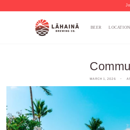
Jo
BEER
LOCATIO
Communi
MARCH 1, 2026
A