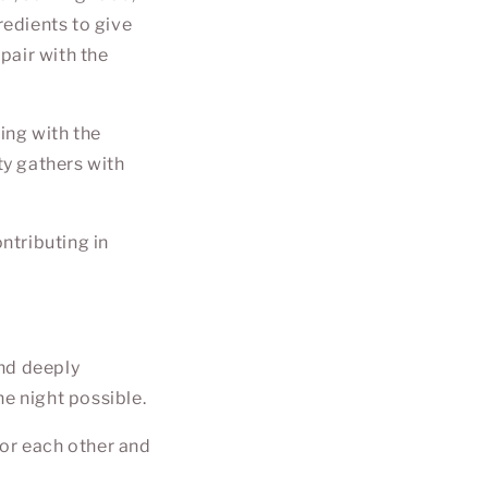
redients to give
 pair with the
ting with the
ty gathers with
ontributing in
and deeply
he night possible.
for each other and