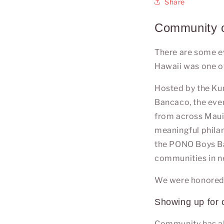
Share
Community o
There are some ev
Hawaii was one o
Hosted by the
Ku
Bancaco
, the ev
from across
Mau
meaningful phila
the PONO Boys Bas
communities in n
We were honored t
Showing up for
Community has al