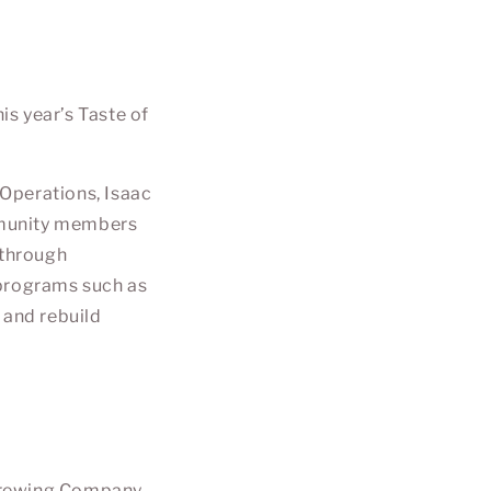
s year’s Taste of
 Operations,
Isaac
ommunity members
 through
 programs such as
 and rebuild
Brewing Company
.