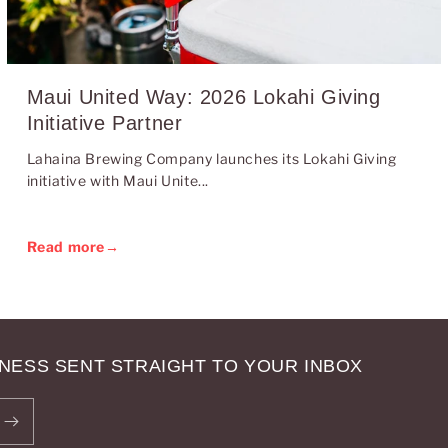
Maui United Way: 2026 Lokahi Giving
Initiative Partner
Lahaina Brewing Company launches its Lokahi Giving
initiative with Maui Unite...
Read more
→
NESS SENT STRAIGHT TO YOUR INBOX