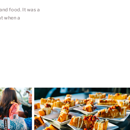
and food. It was a
at when a