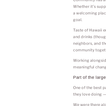
Whether it’s supp
a welcoming place
goal.
Taste of Hawaii e
and drinks (thoug
neighbors, and th
community toget
Working alongsi
meaningful change
Part of the large
One of the best p
they love doing —
We were there alo