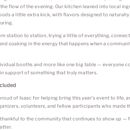
the flow of the evening. Our kitchen leaned into local ing
ods a little extra kick, with flavors designed to naturally
uring.
 station to station, trying a little of everything, connec
 and soaking in the energy that happens when a communi
individual booths and more like one big table — everyone c
 in support of something that truly matters.
ncluded
roud of Isaac for helping bring this year’s event to life, 
rganizers, volunteers, and fellow participants who made t
e thankful to the community that continues to show up — 
atter.