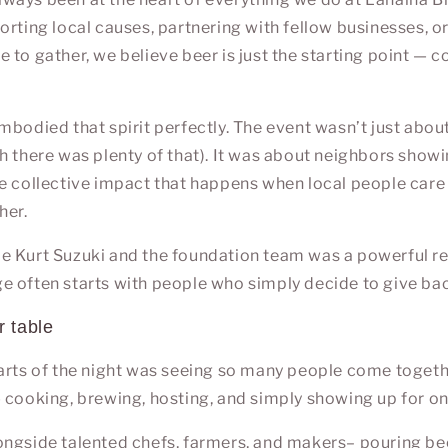
orting local causes, partnering with fellow businesses, o
 to gather, we believe beer is just the starting point — c
mbodied that spirit perfectly. The event wasn’t just abou
h there was plenty of that). It was about neighbors showi
e collective impact that happens when local people care 
her.
de
Kurt Suzuki
and the foundation team was a powerful r
 often starts with people who simply decide to give ba
r table
arts of the night was seeing so many people come togeth
 cooking, brewing, hosting, and simply showing up for on
ngside talented chefs, farmers, and makers– pouring bee