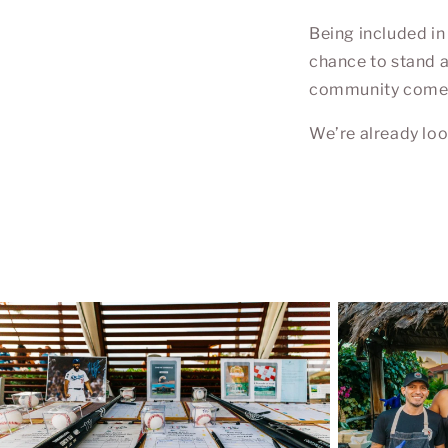
Being included in
chance to stand a
community comes t
We’re already loo