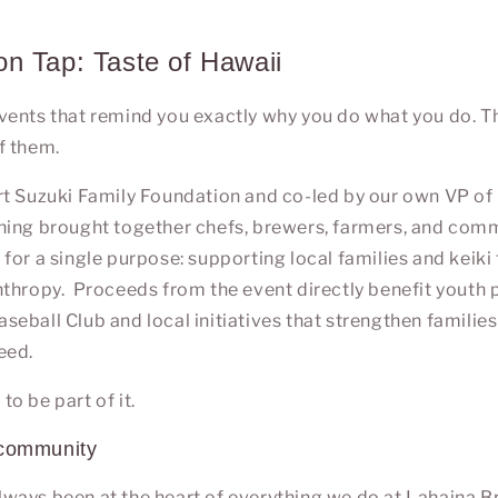
n Tap: Taste of Hawaii
ents that remind you exactly why you do what you do. Thi
f them.
rt Suzuki Family Foundation
and co-led by our own VP of
ening brought together chefs, brewers, farmers, and c
i
for a single purpose: supporting local families and keiki
nthropy.
Proceeds from the event directly benefit youth
eball Club and local initiatives that strengthen families
eed.
o be part of it.
 community
ways been at the heart of everything we do at
Lahaina 