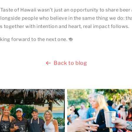
 Taste of Hawaii wasn’t just an opportunity to share beer 
longside people who believe in the same thing we do: th
ogether with intention and heart, real impact follows.
king forward to the next one. 🍻
Back to blog